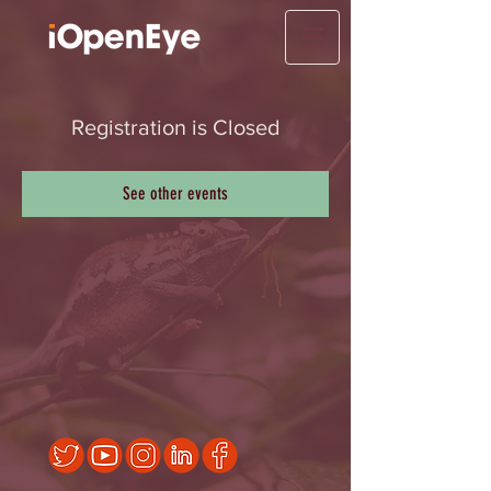
Registration is Closed
See other events