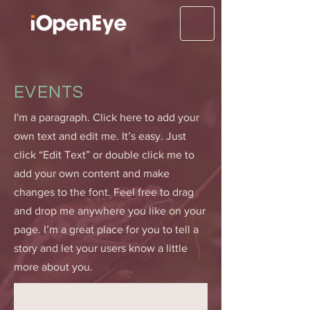
EVENTS
I'm a paragraph. Click here to add your
own text and edit me. It’s easy. Just
click “Edit Text” or double click me to
add your own content and make
changes to the font. Feel free to drag
and drop me anywhere you like on your
page. I’m a great place for you to tell a
story and let your users know a little
more about you.​